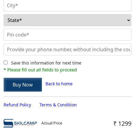
Save this information for next time
* Please fill out all fields to proceed
Back to home
Refund Policy
Terms & Condition
₹ 1299
Actual Price