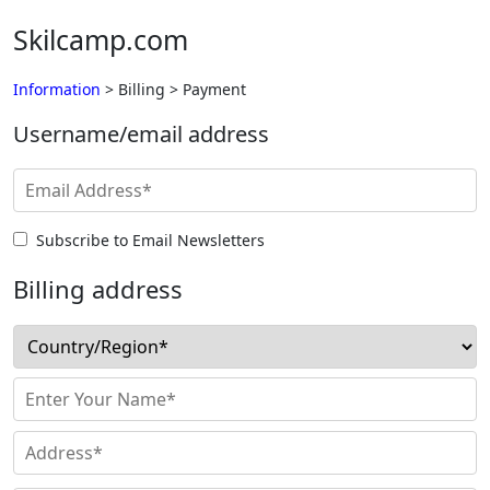
Skilcamp.com
Information
> Billing > Payment
Username/email address
Subscribe to Email Newsletters
Billing address