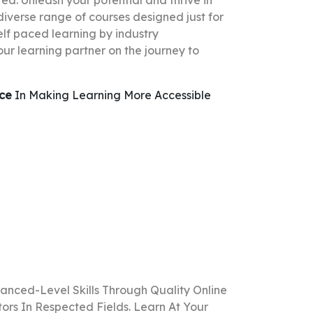
d. Unleash your potential and thrive in
 diverse range of courses designed just for
elf paced learning by industry
our learning partner on the journey to
nce
In Making Learning More Accessible
anced-Level Skills Through Quality Online
rs In Respected Fields. Learn At Your