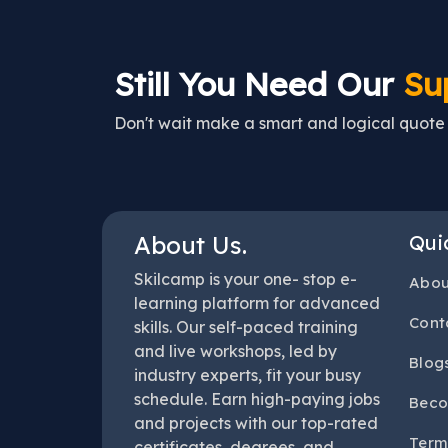
Still You Need Our
Su
Don't wait make a smart and logical quote h
About Us.
Qui
Skilcamp is your one- stop e-
Abou
learning platform for advanced
Cont
skills. Our self-paced training
and live workshops, led by
Blog
industry experts, fit your busy
schedule. Earn high-paying jobs
Beco
and projects with our top-rated
Term
certificates, degrees, and