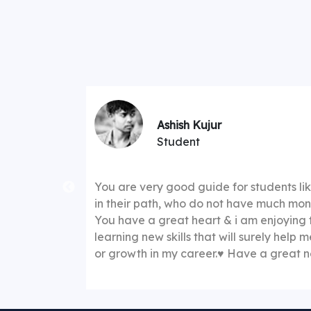
★★★★☆
Ashish Kujur
Student
 explaining
You are very good guide for students l
s to
in their path, who do not have much mone
course fees
You have a great heart & i am enjoying 
 once I have
learning new skills that will surely help 
g very much
or growth in my career.♥️ Have a great
ing
"