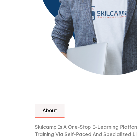
About
Skilcamp Is A One-Stop E-Learning Platfor
Training Via Self-Paced And Specialized L