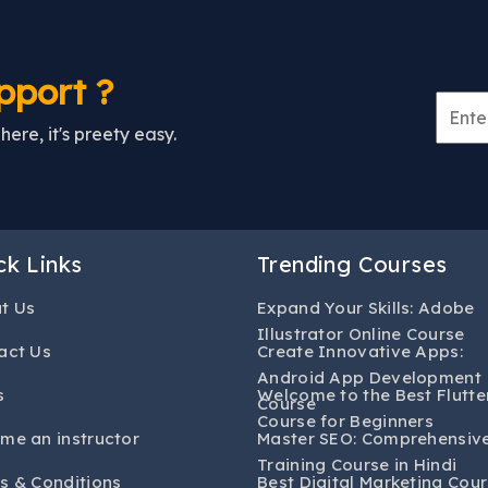
pport ?
ere, it's preety easy.
ck Links
Trending Courses
t Us
Expand Your Skills: Adobe
Illustrator Online Course
act Us
Create Innovative Apps:
Android App Development
s
Welcome to the Best Flutte
Course
Course for Beginners
me an instructor
Master SEO: Comprehensiv
Training Course in Hindi
s & Conditions
Best Digital Marketing Cour