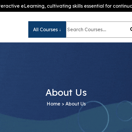
teractive eLearning, cultivating skills essential for conti
All Courses ↓
About Us
Home
> About Us