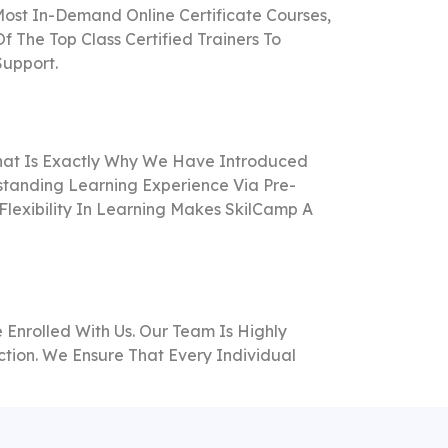
ost In-Demand Online Certificate Courses,
The Top Class Certified Trainers To
Support.
That Is Exactly Why We Have Introduced
standing Learning Experience Via Pre-
Flexibility In Learning Makes SkilCamp A
Enrolled With Us. Our Team Is Highly
tion. We Ensure That Every Individual