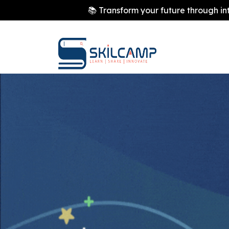
📚 Transform your future through in