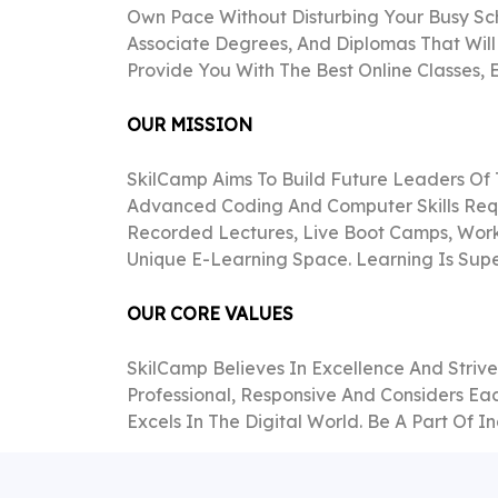
Own Pace Without Disturbing Your Busy Sc
Associate Degrees, And Diplomas That Will
Provide You With The Best Online Classes,
OUR MISSION
SkilCamp Aims To Build Future Leaders Of
Advanced Coding And Computer Skills Requ
Recorded Lectures, Live Boot Camps, Works
Unique E-Learning Space. Learning Is Supe
OUR CORE VALUES
SkilCamp Believes In Excellence And Striv
Professional, Responsive And Considers Ea
Excels In The Digital World. Be A Part Of 