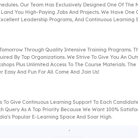
hedules. Our Team Has Exclusively Designed One Of The M
 Land You High-Paying Jobs And Projects. We Have One Of 
 Excellent Leadership Programs, And Continuous Learning 
 Tomorrow Through Quality Intensive Training Programs. 
ired By Top Organizations. We Strive To Give You An Out
hops Plus Unlimited Access To The Course Materials. The 
r Easy And Fun For All. Come And Join Us!
es To Give Continuous Learning Support To Each Candidate 
ch Query As A Top Priority Because We Want 100% Satisfac
India's Popular E-Learning Space And Soar High.
.