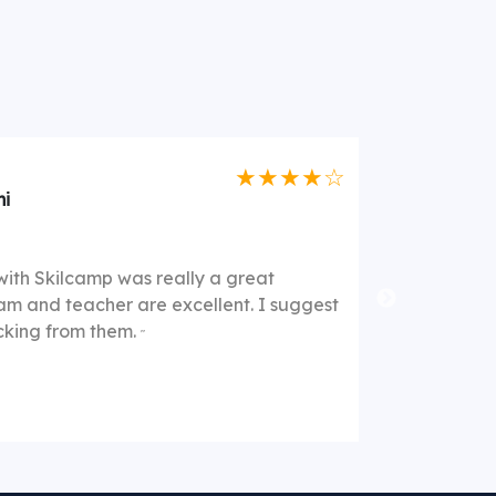
★★★★☆
i
They offer
"
with Skilcamp was really a great
good in thei
am and teacher are excellent. I suggest
They explai
acking from them.
"
support cent
They are of
this as a g