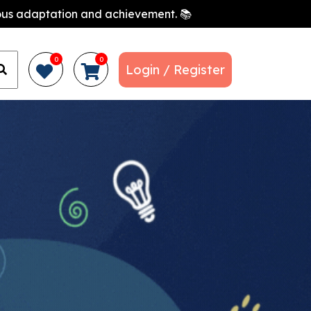
nuous adaptation and achievement. 📚
0
0
Login / Register