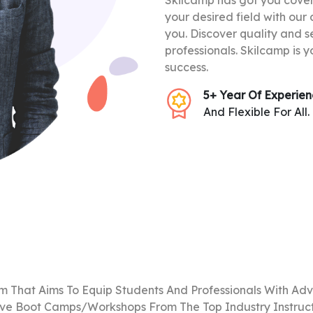
Skilcamp has got you covere
your desired field with our
you. Discover quality and s
professionals. Skilcamp is y
success.
5+ Year Of Experie
And Flexible For All.
m That Aims To Equip Students And Professionals With Adv
ive Boot Camps/Workshops From The Top Industry Instructo