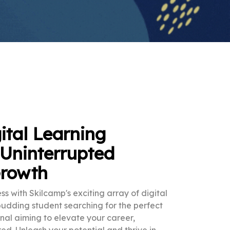
ital Learning
 Uninterrupted
Growth
ss with Skilcamp's exciting array of digital
budding student searching for the perfect
nal aiming to elevate your career,