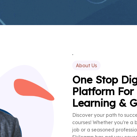
.
About Us
One Stop Dig
Platform For
Learning & 
Discover your path to succe
courses! Whether you're a 
job or a seasoned professio