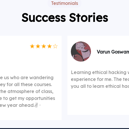
Testimonials
Success Stories
★★★★☆
Varun Goswam
Learning ethical hacking 
ike us who are wandering
experience for me. The te
y for all these courses.
you all to learn ethical h
the atmosphere of class,
me to get my opportunities
 new year ahead.✌️
"