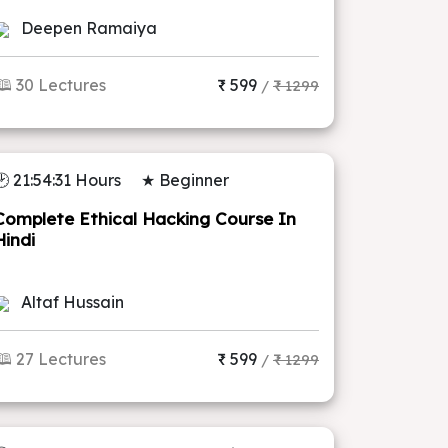
Deepen Ramaiya
🕮 30 Lectures
₹ 599
/
₹ 1299
🕑 21:54:31 Hours
★ Beginner
Complete Ethical Hacking Course In
Hindi
Altaf Hussain
🕮 27 Lectures
₹ 599
/
₹ 1299