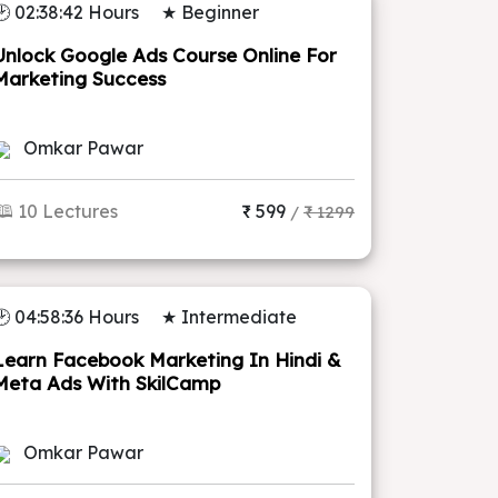
🕑 02:38:42 Hours
★ Beginner
Unlock Google Ads Course Online For
Marketing Success
Omkar Pawar
🕮 10 Lectures
₹ 599
/
₹ 1299
🕑 04:58:36 Hours
★ Intermediate
Learn Facebook Marketing In Hindi &
Meta Ads With SkilCamp
Omkar Pawar