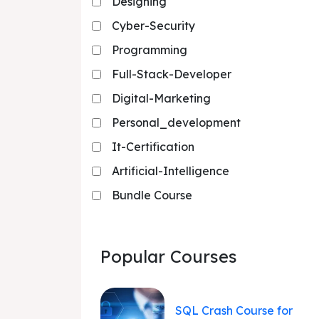
Designing
Cyber-Security
Programming
Full-Stack-Developer
Digital-Marketing
Personal_development
It-Certification
Artificial-Intelligence
Bundle Course
Popular Courses
SQL Crash Course for