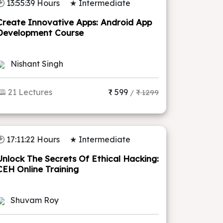
🕑 13:55:39 Hours
★ Intermediate
Create Innovative Apps: Android App
Development Course
Nishant Singh
🕮 21 Lectures
₹ 599
/
₹ 1299
🕑 17:11:22 Hours
★ Intermediate
Unlock The Secrets Of Ethical Hacking:
CEH Online Training
Shuvam Roy