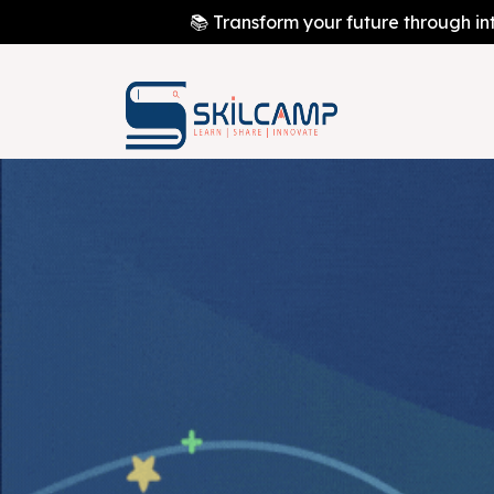
📚 Transform your future through in