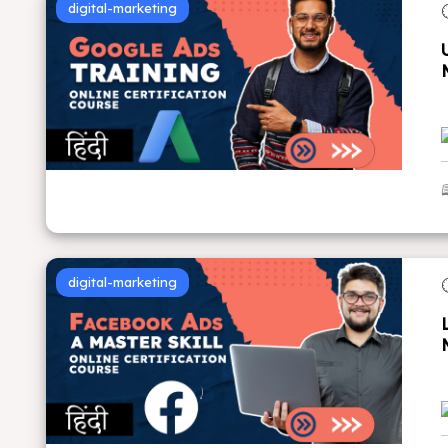
digital-marketing
digital-marketing