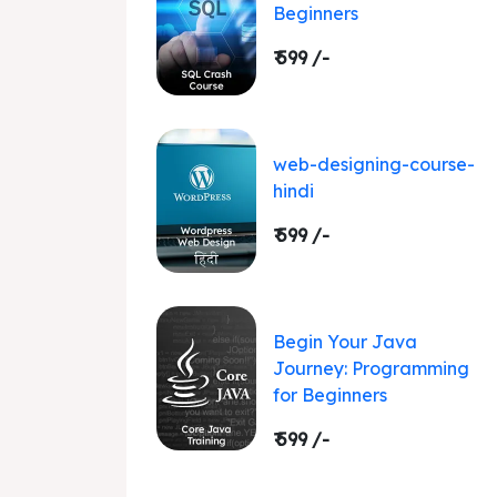
Beginners
₹ 599 /-
web-designing-course-
hindi
₹ 599 /-
Begin Your Java
Journey: Programming
for Beginners
₹ 599 /-