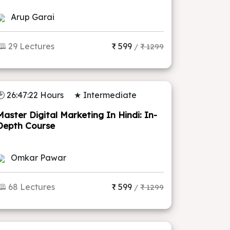
Arup Garai
🕮 29 Lectures
₹ 599
/
₹ 1299
🕑 26:47:22 Hours
★ Intermediate
Master Digital Marketing In Hindi: In-
Depth Course
Omkar Pawar
🕮 68 Lectures
₹ 599
/
₹ 1299