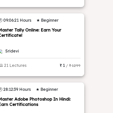
🕑 09:06:21 Hours
★ Beginner
Master Tally Online: Earn Your
Certificate!
Sridevi
🕮 21 Lectures
₹ 1
/
₹ 1299
🕑 28:12:39 Hours
★ Beginner
Master Adobe Photoshop In Hindi:
Earn Certifications