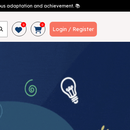
nuous adaptation and achievement. 📚
0
0
Login / Register