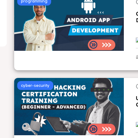
programming
cyber-security