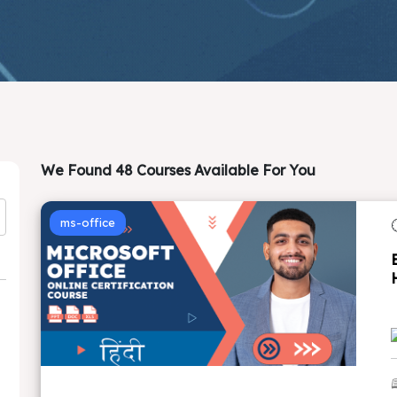
We Found 48 Courses Available For You
ms-office