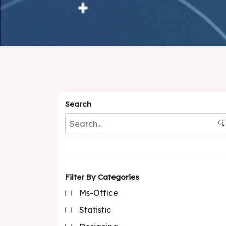
Search
🔍
Filter By Categories
Ms-Office
Statistic