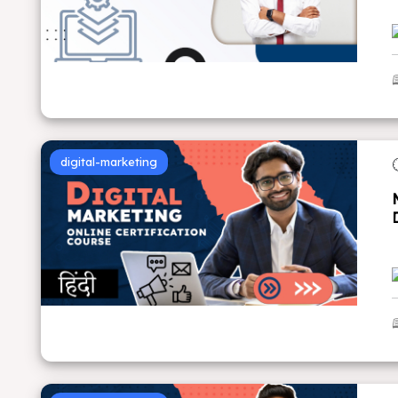
digital-marketing