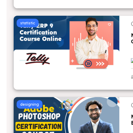
statistic
designing