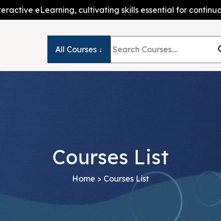
teractive eLearning, cultivating skills essential for conti
All Courses ↓
Courses List
Home
> Courses List