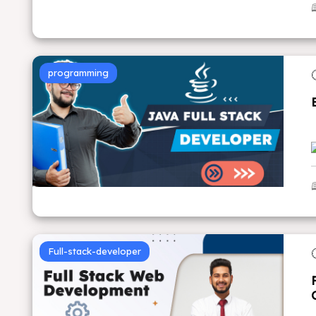
programming
Full-stack-developer