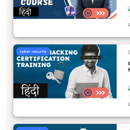
cyber-security