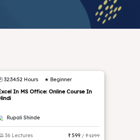
🕑 32:34:52 Hours
★ Beginner
Excel In MS Office: Online Course In
Hindi
Rupali Shinde
🕮 36 Lectures
₹ 599
/
₹ 1299