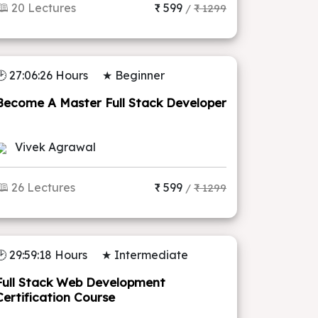
🕮 20 Lectures
₹ 599
/
₹ 1299
🕑 27:06:26 Hours
★ Beginner
Become A Master Full Stack Developer
Vivek Agrawal
🕮 26 Lectures
₹ 599
/
₹ 1299
🕑 29:59:18 Hours
★ Intermediate
Full Stack Web Development
Certification Course