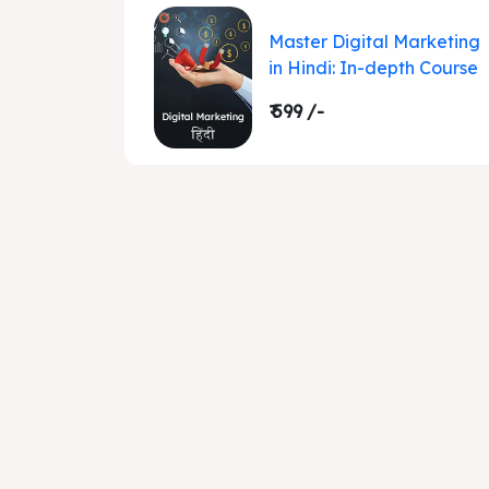
Master Digital Marketing
in Hindi: In-depth Course
₹ 599 /-