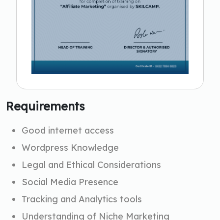
Requirements
Good internet access
Wordpress Knowledge
Legal and Ethical Considerations
Social Media Presence
Tracking and Analytics tools
Understanding of Niche Marketing