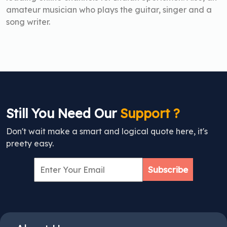
amateur musician who plays the guitar, singer and a
song writer.
Still You Need Our
Support ?
Don't wait make a smart and logical quote here, it's
preety easy.
Subscribe