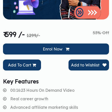
53% Off
₹ 599 /-
1299/-
Enrol Now
Add To Cart
Add to Wishlist
Key Features
00:16:23 Hours On Demand Video
Real career growth
Advanced affiliate marketing skills