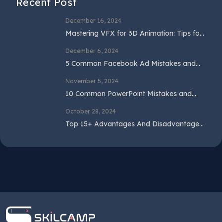
Recent Post
December 16, 2024
Mastering VFX for 3D Animation: Tips for
Beginners and Professionals
December 6, 2024
5 Common Facebook Ad Mistakes and
How to Avoid Them
November 5, 2024
10 Common PowerPoint Mistakes and
How to Avoid Them
October 28, 2024
Top 15+ Advantages And Disadvantages
Of SEO In 2024