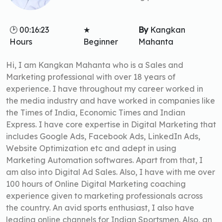
🕑 00:16:23
★
By
Kangkan
Hours
Beginner
Mahanta
Hi, I am Kangkan Mahanta who is a Sales and
Marketing professional with over 18 years of
experience. I have throughout my career worked in
the media industry and have worked in companies like
the Times of India, Economic Times and Indian
Express. I have core expertise in Digital Marketing that
includes Google Ads, Facebook Ads, LinkedIn Ads,
Website Optimization etc and adept in using
Marketing Automation softwares. Apart from that, I
am also into Digital Ad Sales. Also, I have with me over
100 hours of Online Digital Marketing coaching
experience given to marketing professionals across
the country. An avid sports enthusiast, I also have
leading online channels for Indian Sportsmen. Also, an