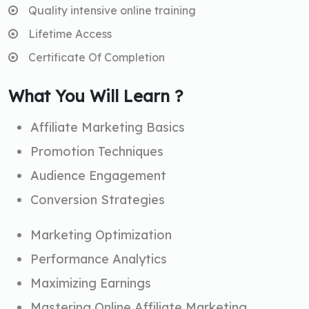
Quality intensive online training
Lifetime Access
Certificate Of Completion
What You Will Learn ?
Affiliate Marketing Basics
Promotion Techniques
Audience Engagement
Conversion Strategies
Marketing Optimization
Performance Analytics
Maximizing Earnings
Mastering Online Affiliate Marketing