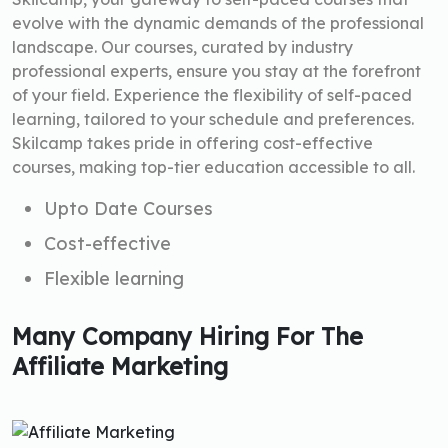
evolve with the dynamic demands of the professional
landscape. Our courses, curated by industry
professional experts, ensure you stay at the forefront
of your field. Experience the flexibility of self-paced
learning, tailored to your schedule and preferences.
Skilcamp takes pride in offering cost-effective
courses, making top-tier education accessible to all.
Upto Date Courses
Cost-effective
Flexible learning
Many Company Hiring For The
Affiliate Marketing