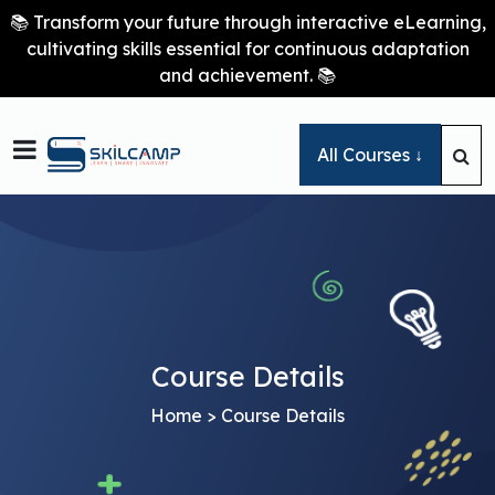
📚 Transform your future through interactive eLearning,
cultivating skills essential for continuous adaptation
and achievement. 📚

All Courses ↓
Course Details
Home
> Course Details