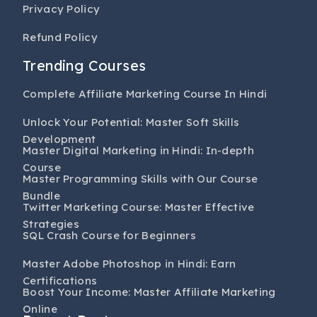
Privacy Policy
Refund Policy
Trending Courses
Complete Affiliate Marketing Course In Hindi
Unlock Your Potential: Master Soft Skills
Development
Master Digital Marketing in Hindi: In-depth
Course
Master Programming Skills with Our Course
Bundle
Twitter Marketing Course: Master Effective
Strategies
SQL Crash Course for Beginners
Master Adobe Photoshop in Hindi: Earn
Certifications
Boost Your Income: Master Affiliate Marketing
Online