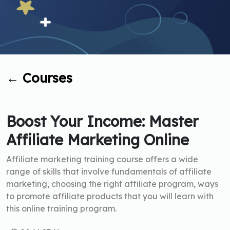
←
Courses
Boost Your Income: Master
Affiliate Marketing Online
Affiliate marketing training course offers a wide
range of skills that involve fundamentals of affiliate
marketing, choosing the right affiliate program, ways
to promote affiliate products that you will learn with
this online training program.