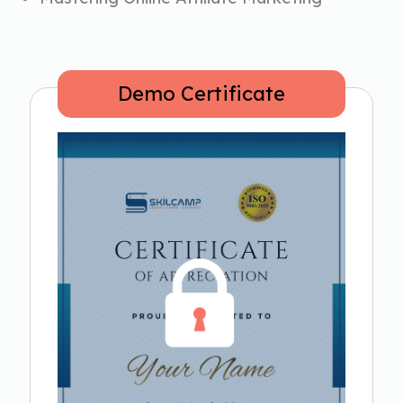
Demo Certificate