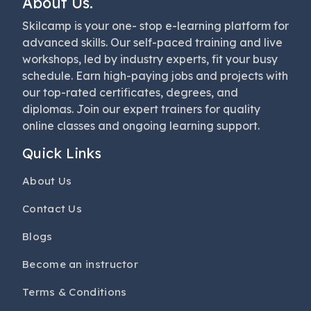
About Us.
Skilcamp is your one- stop e-learning platform for
advanced skills. Our self-paced training and live
workshops, led by industry experts, fit your busy
schedule. Earn high-paying jobs and projects with
our top-rated certificates, degrees, and
diplomas. Join our expert trainers for quality
online classes and ongoing learning support.
Quick Links
About Us
Contact Us
Blogs
Become an instructor
Terms & Conditions