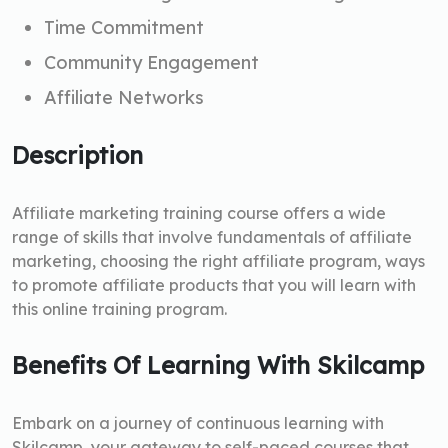
Time Commitment
Community Engagement
Affiliate Networks
Description
Affiliate marketing training course offers a wide
range of skills that involve fundamentals of affiliate
marketing, choosing the right affiliate program, ways
to promote affiliate products that you will learn with
this online training program.
Benefits Of Learning With Skilcamp
Embark on a journey of continuous learning with
Skilcamp, your gateway to self-paced courses that