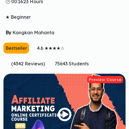
🕑 00:16:23 Hours
★ Beginner
By
Kangkan Mahanta
Bestseller
4.6 ★★★★☆
(4342 Reviews)
75643 Students
Preview Course