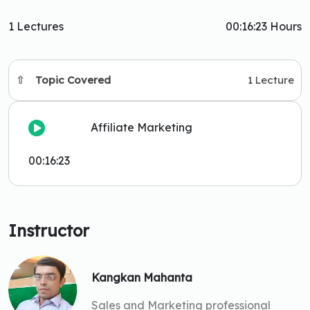
1 Lectures
00:16:23 Hours
Topic Covered
1 Lecture
Affiliate Marketing
00:16:23
Instructor
Kangkan Mahanta
Sales and Marketing professional