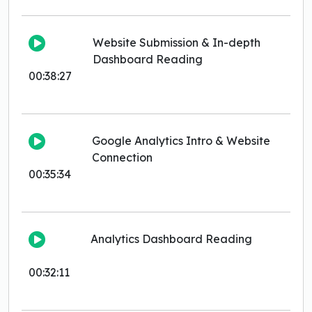
Website Submission & In-depth
Dashboard Reading
00:38:27
Google Analytics Intro & Website
Connection
00:35:34
Analytics Dashboard Reading
00:32:11