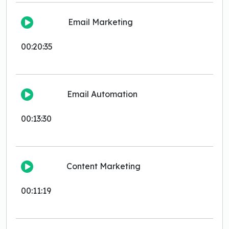
Email Marketing
00:20:35
Email Automation
00:13:30
Content Marketing
00:11:19