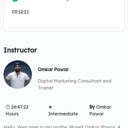
00:12:21
Instructor
Omkar Pawar
Digital Marketing Consultant and
Trainer
🕑 26:47:22
★
By
Omkar
Hours
Intermediate
Pawar
Hello, Welcome to my profile. Myself Omkar Pawar, A