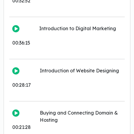
00:32:52
Introduction to Digital Marketing
00:36:15
Introduction of Website Designing
00:28:17
Buying and Connecting Domain &
Hosting
00:21:28