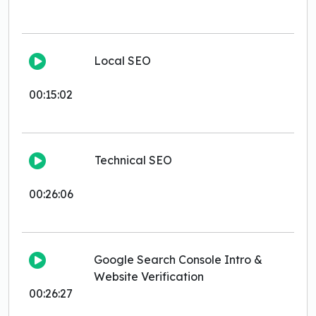
Local SEO
00:15:02
Technical SEO
00:26:06
Google Search Console Intro &
Website Verification
00:26:27