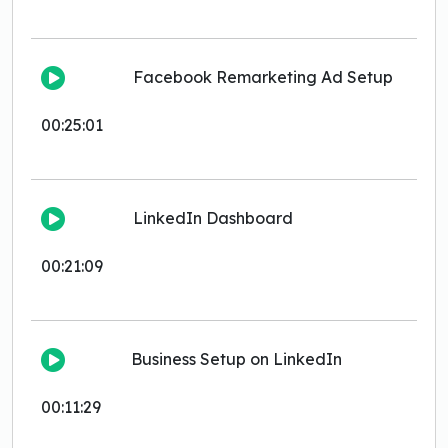
Facebook Remarketing Ad Setup
00:25:01
LinkedIn Dashboard
00:21:09
Business Setup on LinkedIn
00:11:29