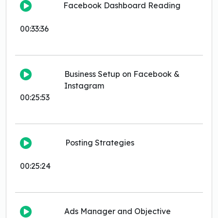
Facebook Dashboard Reading
00:33:36
Business Setup on Facebook &
Instagram
00:25:53
Posting Strategies
00:25:24
Ads Manager and Objective