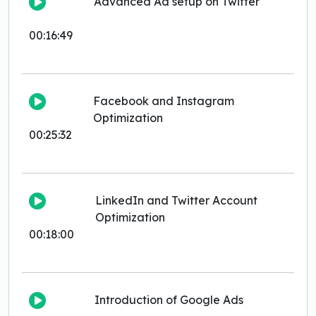
Advanced Ad setup on Twitter
00:16:49
Facebook and Instagram
Optimization
00:25:32
LinkedIn and Twitter Account
Optimization
00:18:00
Introduction of Google Ads