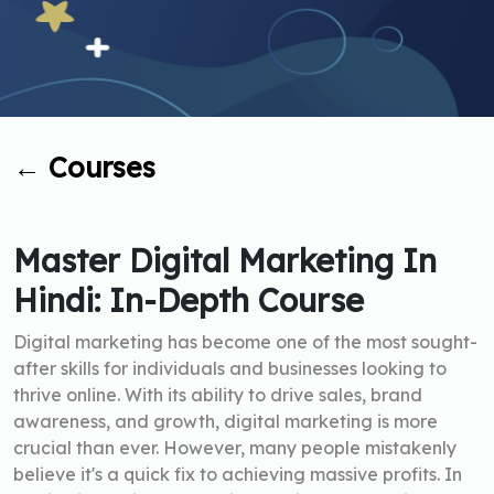
←
Courses
Master Digital Marketing In
Hindi: In-Depth Course
Digital marketing has become one of the most sought-
after skills for individuals and businesses looking to
thrive online. With its ability to drive sales, brand
awareness, and growth, digital marketing is more
crucial than ever. However, many people mistakenly
believe it's a quick fix to achieving massive profits. In