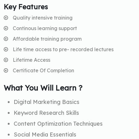
Key Features
Quality intensive training
Continous learning support
Affordable training program
Life time access to pre- recorded lectures
Lifetime Access
Certificate Of Completion
What You Will Learn ?
Digital Marketing Basics
Keyword Research Skills
Content Optimization Techniques
Social Media Essentials