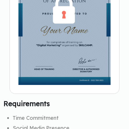
Requirements
Time Commitment
Social Media Presence