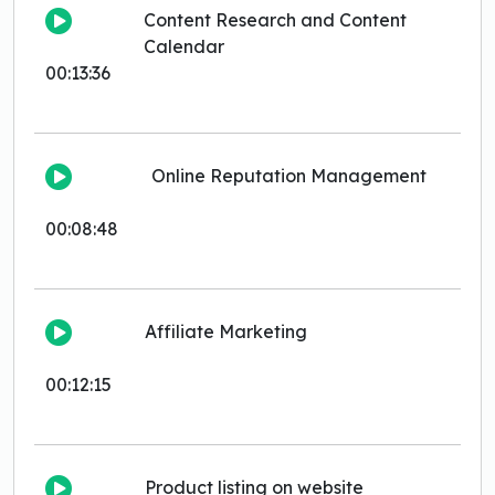
Content Research and Content
Calendar
00:13:36
Online Reputation Management
00:08:48
Affiliate Marketing
00:12:15
Product listing on website