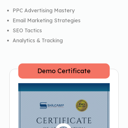
PPC Advertising Mastery
Email Marketing Strategies
SEO Tactics
Analytics & Tracking
Demo Certificate