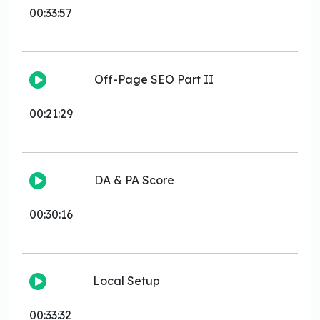
00:33:57
Off-Page SEO Part II
00:21:29
DA & PA Score
00:30:16
Local Setup
00:33:32