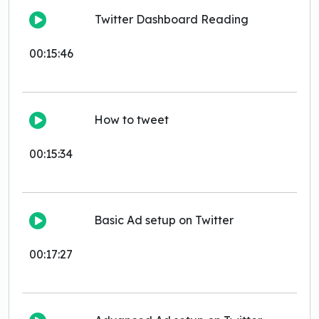
Twitter Dashboard Reading
00:15:46
How to tweet
00:15:34
Basic Ad setup on Twitter
00:17:27