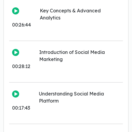
Key Concepts & Advanced
Analytics
00:26:44
Introduction of Social Media
Marketing
00:28:12
Understanding Social Media
Platform
00:17:43