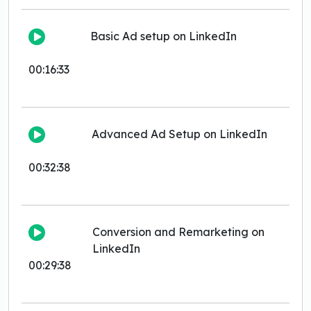
Basic Ad setup on LinkedIn
00:16:33
Advanced Ad Setup on LinkedIn
00:32:38
Conversion and Remarketing on
LinkedIn
00:29:38