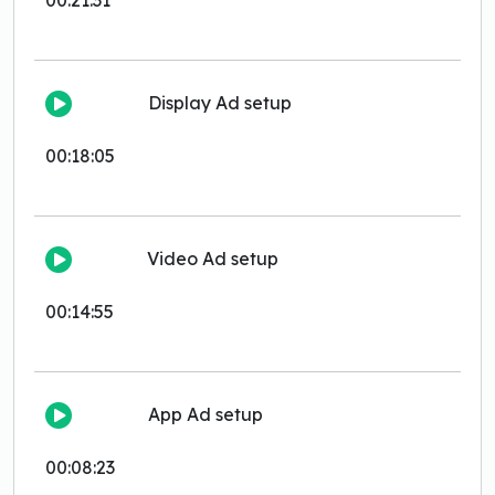
00:21:31
Display Ad setup
00:18:05
Video Ad setup
00:14:55
App Ad setup
00:08:23