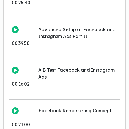
00:25:40
Advanced Setup of Facebook and
Instagram Ads Part II
00:39:58
A B Test Facebook and Instagram
Ads
00:16:02
Facebook Remarketing Concept
00:21:00