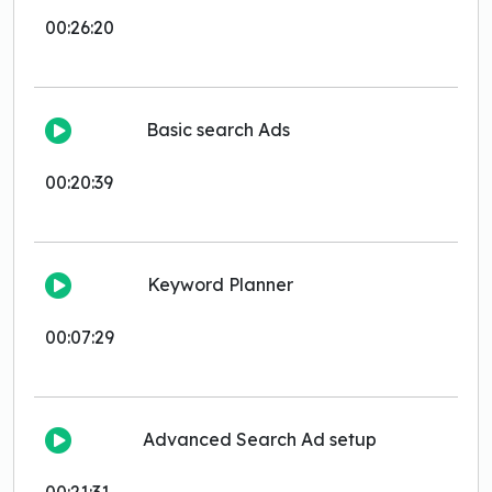
00:26:20
Basic search Ads
00:20:39
Keyword Planner
00:07:29
Advanced Search Ad setup