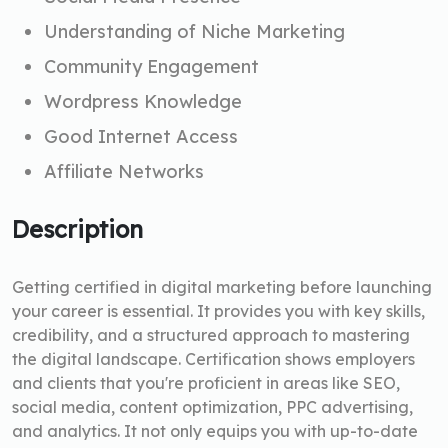
Understanding of Niche Marketing
Community Engagement
Wordpress Knowledge
Good Internet Access
Affiliate Networks
Description
Getting certified in digital marketing before launching
your career is essential. It provides you with key skills,
credibility, and a structured approach to mastering
the digital landscape. Certification shows employers
and clients that you're proficient in areas like SEO,
social media, content optimization, PPC advertising,
and analytics. It not only equips you with up-to-date