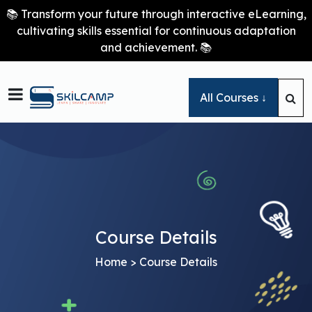
📚 Transform your future through interactive eLearning,
cultivating skills essential for continuous adaptation
and achievement. 📚

All Courses ↓
Course Details
Home
> Course Details