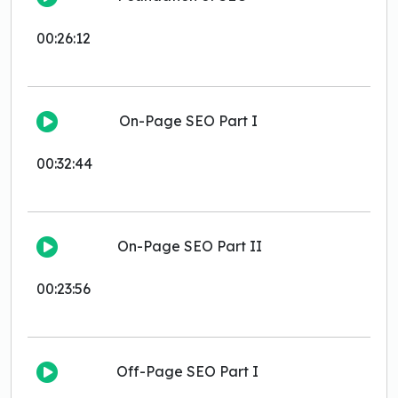
00:26:12
On-Page SEO Part I
00:32:44
On-Page SEO Part II
00:23:56
Off-Page SEO Part I