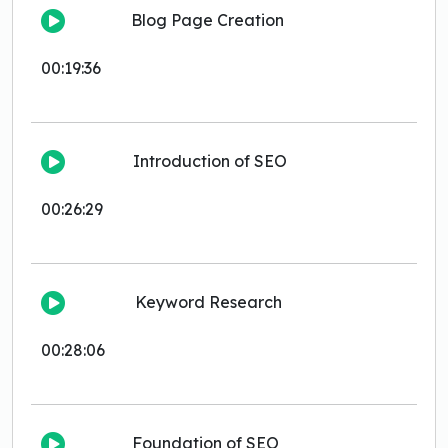
Blog Page Creation
00:19:36
Introduction of SEO
00:26:29
Keyword Research
00:28:06
Foundation of SEO