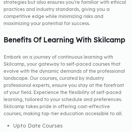
strategies but also ensures you're familiar with ethical
practices and industry standards, giving you a
competitive edge while minimizing risks and
maximizing your potential for success.
Benefits Of Learning With Skilcamp
Embark on a journey of continuous learning with
Skilcamp, your gateway to self-paced courses that
evolve with the dynamic demands of the professional
landscape. Our courses, curated by industry
professional experts, ensure you stay at the forefront
of your field. Experience the flexibility of self-paced
learning, tailored to your schedule and preferences.
Skilcamp takes pride in offering cost-effective
courses, making top-tier education accessible to all.
Upto Date Courses