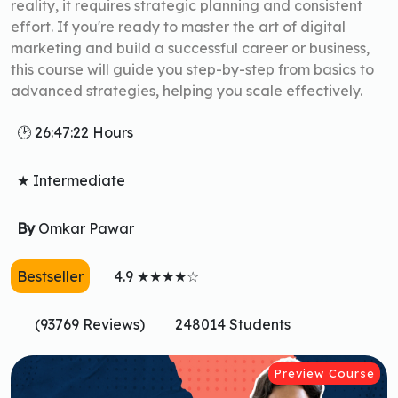
reality, it requires strategic planning and consistent
effort. If you're ready to master the art of digital
marketing and build a successful career or business,
this course will guide you step-by-step from basics to
advanced strategies, helping you scale effectively.
🕑 26:47:22 Hours
★ Intermediate
By
Omkar Pawar
Bestseller
4.9 ★★★★☆
(93769 Reviews)
248014 Students
Preview Course