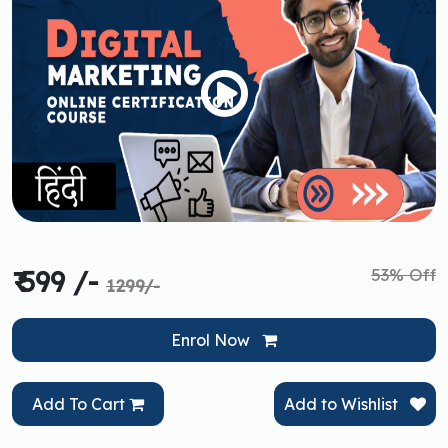
53% Off
₹ 599 /-
1299/-
Enrol Now
Add To Cart
Add to Wishlist