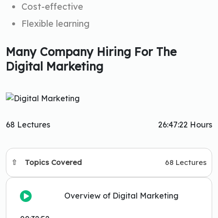
Cost-effective
Flexible learning
Many Company Hiring For The
Digital Marketing
68 Lectures
26:47:22 Hours
Topics Covered
68 Lectures
Overview of Digital Marketing