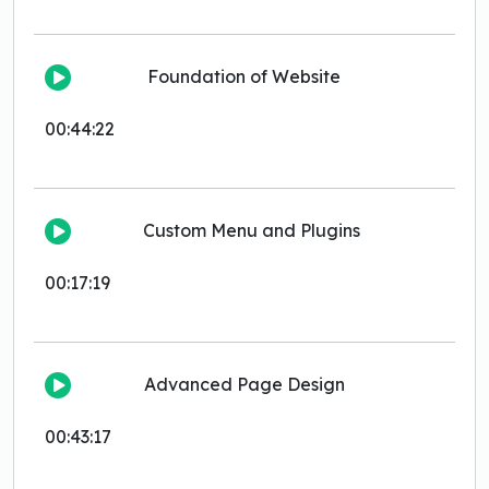
Foundation of Website
00:44:22
Custom Menu and Plugins
00:17:19
Advanced Page Design
00:43:17