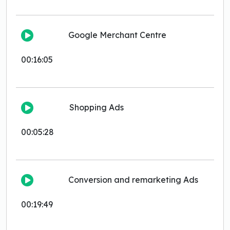
Google Merchant Centre
00:16:05
Shopping Ads
00:05:28
Conversion and remarketing Ads
00:19:49