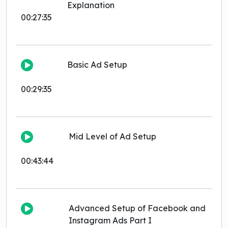
Explanation
00:27:35
Basic Ad Setup
00:29:35
Mid Level of Ad Setup
00:43:44
Advanced Setup of Facebook and
Instagram Ads Part I