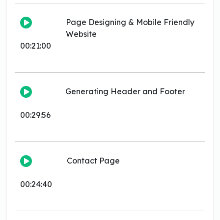
Page Designing & Mobile Friendly
Website
00:21:00
Generating Header and Footer
00:29:56
Contact Page
00:24:40