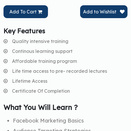
Add To Cart
Add to Wishlist
Key Features
Quality intensive training
Continous learning support
Affordable training program
Life time access to pre- recorded lectures
Lifetime Access
Certificate Of Completion
What You Will Learn ?
Facebook Marketing Basics
Audience Targeting Strategies