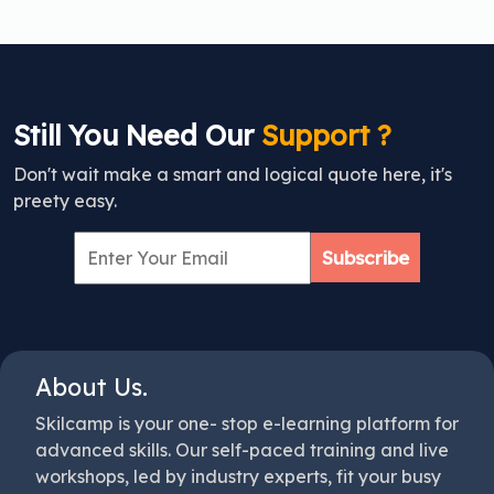
Still You Need Our
Support ?
Don't wait make a smart and logical quote here, it's
preety easy.
Subscribe
About Us.
Skilcamp is your one- stop e-learning platform for
advanced skills. Our self-paced training and live
workshops, led by industry experts, fit your busy