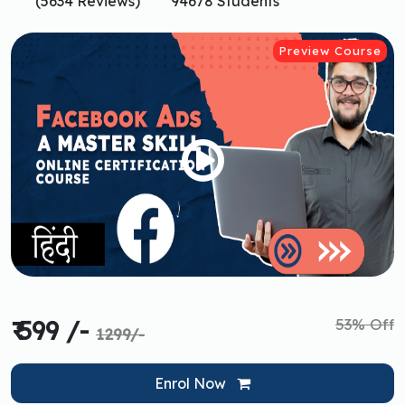
(5634 Reviews)
94678 Students
Preview Course
53% Off
₹ 599 /-
1299/-
Enrol Now