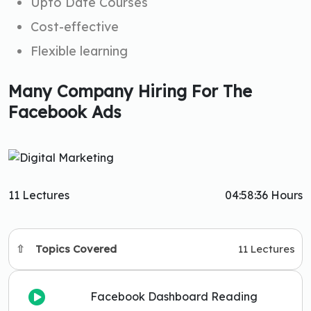
Upto Date Courses
Cost-effective
Flexible learning
Many Company Hiring For The
Facebook Ads
11 Lectures
04:58:36 Hours
Topics Covered
11 Lectures
Facebook Dashboard Reading