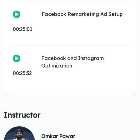
Facebook Remarketing Ad Setup
00:25:01
Facebook and Instagram
Optimization
00:25:32
Instructor
Omkar Pawar