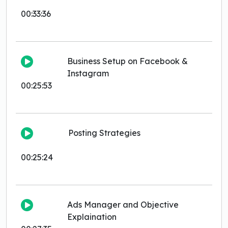
00:33:36
Business Setup on Facebook &
Instagram
00:25:53
Posting Strategies
00:25:24
Ads Manager and Objective
Explaination