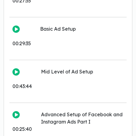
00:27:35
Basic Ad Setup
00:29:35
Mid Level of Ad Setup
00:43:44
Advanced Setup of Facebook and
Instagram Ads Part I
00:25:40