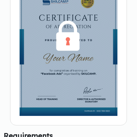
Requirements