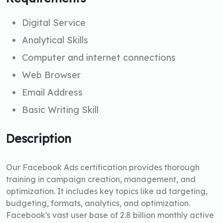
Digital Service
Analytical Skills
Computer and internet connections
Web Browser
Email Address
Basic Writing Skill
Description
Our Facebook Ads certification provides thorough
training in campaign creation, management, and
optimization. It includes key topics like ad targeting,
budgeting, formats, analytics, and optimization.
Facebook's vast user base of 2.8 billion monthly active