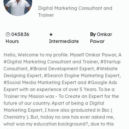
Digital Marketing Consultant and
Trainer
🕑 04:58:36
★
By
Omkar
Hours
Intermediate
Pawar
Hello, Welcome to my profile. Myself Omkar Pawar, A
#Digital Marketing Consultant and Trainer, #Startup
Consultant, #Brand Development Expert, #Website
Designing Expert, #Search Engine Marketing Expert,
#Social Media Marketing Expert and #Google Ads
Expert with an experience of over 5 Years. To be a
Trainer my Mission was - To Create an Expert for the
future of our country. Apart of being a Digital
Marketing Expert, I have also graduated in Bsc (
Chemistry ). But, today no one has ever asked me,
what was my education background?, due to this