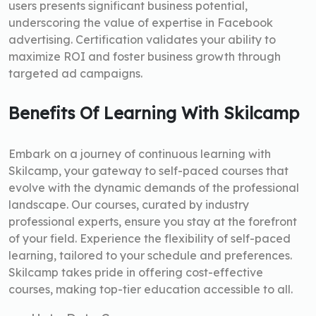
users presents significant business potential,
underscoring the value of expertise in Facebook
advertising. Certification validates your ability to
maximize ROI and foster business growth through
targeted ad campaigns.
Benefits Of Learning With Skilcamp
Embark on a journey of continuous learning with
Skilcamp, your gateway to self-paced courses that
evolve with the dynamic demands of the professional
landscape. Our courses, curated by industry
professional experts, ensure you stay at the forefront
of your field. Experience the flexibility of self-paced
learning, tailored to your schedule and preferences.
Skilcamp takes pride in offering cost-effective
courses, making top-tier education accessible to all.