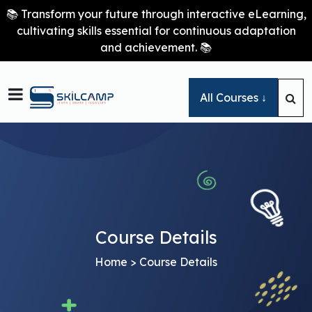
📚 Transform your future through interactive eLearning,
cultivating skills essential for continuous adaptation
and achievement. 📚

All Courses ↓
Course Details
Home
> Course Details