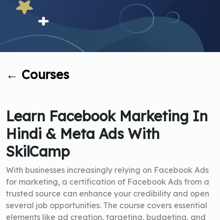
←
Courses
Learn Facebook Marketing In
Hindi & Meta Ads With
SkilCamp
With businesses increasingly relying on Facebook Ads
for marketing, a certification of Facebook Ads from a
trusted source can enhance your credibility and open
several job opportunities. The course covers essential
elements like ad creation, targeting, budgeting, and