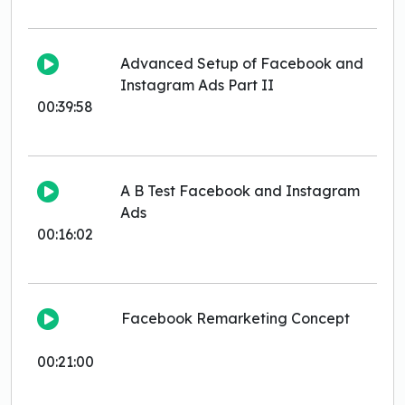
Advanced Setup of Facebook and
Instagram Ads Part II
00:39:58
A B Test Facebook and Instagram
Ads
00:16:02
Facebook Remarketing Concept
00:21:00