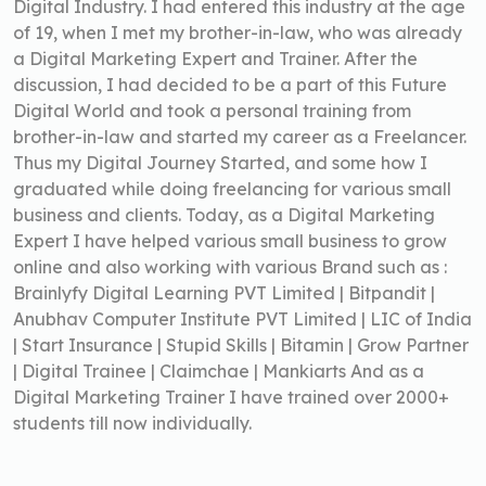
Digital Industry. I had entered this industry at the age
of 19, when I met my brother-in-law, who was already
a Digital Marketing Expert and Trainer. After the
discussion, I had decided to be a part of this Future
Digital World and took a personal training from
brother-in-law and started my career as a Freelancer.
Thus my Digital Journey Started, and some how I
graduated while doing freelancing for various small
business and clients. Today, as a Digital Marketing
Expert I have helped various small business to grow
online and also working with various Brand such as :
Brainlyfy Digital Learning PVT Limited | Bitpandit |
Anubhav Computer Institute PVT Limited | LIC of India
| Start Insurance | Stupid Skills | Bitamin | Grow Partner
| Digital Trainee | Claimchae | Mankiarts And as a
Digital Marketing Trainer I have trained over 2000+
students till now individually.