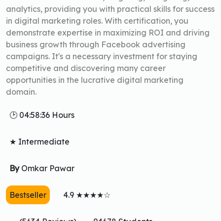
analytics, providing you with practical skills for success
in digital marketing roles. With certification, you
demonstrate expertise in maximizing ROI and driving
business growth through Facebook advertising
campaigns. It's a necessary investment for staying
competitive and discovering many career
opportunities in the lucrative digital marketing
domain.
🕑 04:58:36 Hours
★ Intermediate
By
Omkar Pawar
Bestseller
4.9 ★★★★☆