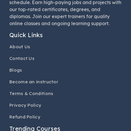
schedule. Earn high-paying jobs and projects with
our top-rated certificates, degrees, and
diplomas. Join our expert trainers for quality
online classes and ongoing learning support.
Quick Links
About Us
Contact Us
Blogs
Become an instructor
Terms & Conditions
Privacy Policy
Refund Policy
Trending Courses