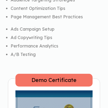
Content Optimization Tips
Page Management Best Practices
Ads Campaign Setup
Ad Copywriting Tips
Performance Analytics
A/B Testing
Demo Certificate