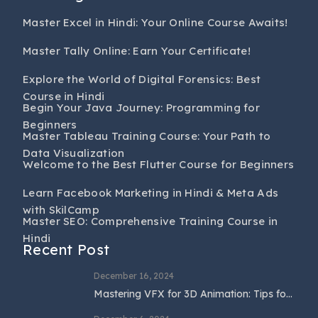
Master Excel in Hindi: Your Online Course Awaits!
Master Tally Online: Earn Your Certificate!
Explore the World of Digital Forensics: Best
Course in Hindi
Begin Your Java Journey: Programming for
Beginners
Master Tableau Training Course: Your Path to
Data Visualization
Welcome to the Best Flutter Course for Beginners
Learn Facebook Marketing in Hindi & Meta Ads
with SkilCamp
Master SEO: Comprehensive Training Course in
Hindi
Recent Post
December 16, 2024
Mastering VFX for 3D Animation: Tips for
Beginners and Professionals