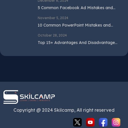
December 6, 2024
5 Common Facebook Ad Mistakes and
How to Avoid Them
November 5, 2024
10 Common PowerPoint Mistakes and
How to Avoid Them
October 28, 2024
Top 15+ Advantages And Disadvantages
Of SEO In 2024
Copyright @ 2024 Skilcamp, All right reserved