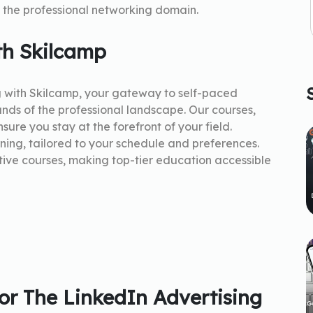
the professional networking domain.
th Skilcamp
g with Skilcamp, your gateway to self-paced
nds of the professional landscape. Our courses,
sure you stay at the forefront of your field.
rning, tailored to your schedule and preferences.
tive courses, making top-tier education accessible
r The LinkedIn Advertising