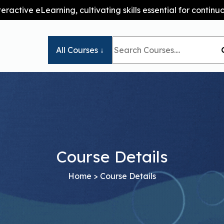
teractive eLearning, cultivating skills essential for conti
All Courses ↓
Course Details
Home
> Course Details