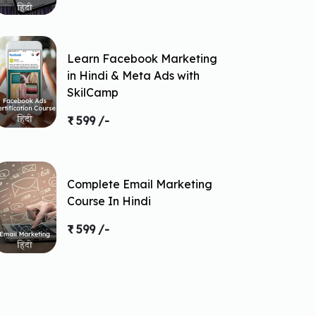
Learn Facebook Marketing
in Hindi & Meta Ads with
SkilCamp
₹ 599 /-
Complete Email Marketing
Course In Hindi
₹ 599 /-