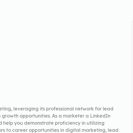
ting, leveraging its professional network for lead
 growth opportunities. As a marketer a LinkedIn
nd help you demonstrate proficiency in utilizing
ors to career opportunities in digital marketing, lead