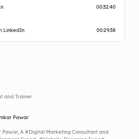
In
00:32:40
n LinkedIn
00:29:38
t and Trainer
mkar Pawar
r Pawar, A #Digital Marketing Consultant and