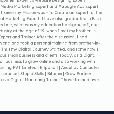
lopment Expert, #Website Designing Expert,
l Media Marketing Expert and #Google Ads Expert
 Trainer my Mission was - To Create an Expert for the
ital Marketing Expert, I have also graduated in Bsc (
asked me, what was my education background?, due
industry at the age of 19, when I met my brother-in-
pert and Trainer. After the discussion, I had
 World and took a personal training from brother-in-
. Thus my Digital Journey Started, and some how I
us small business and clients. Today, as a Digital
ll business to grow online and also working with
Learning PVT Limited | Bitpandit | Anubhav Computer
nsurance | Stupid Skills | Bitamin | Grow Partner |
 as a Digital Marketing Trainer I have trained over