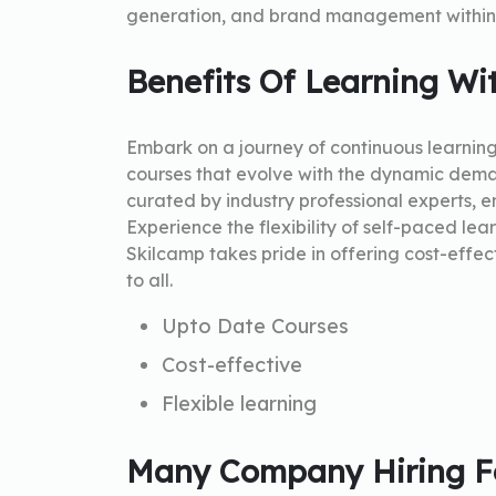
generation, and brand management within 
Benefits Of Learning Wi
Embark on a journey of continuous learnin
courses that evolve with the dynamic dema
curated by industry professional experts, en
Experience the flexibility of self-paced lea
Skilcamp takes pride in offering cost-effec
to all.
Upto Date Courses
Cost-effective
Flexible learning
Many Company Hiring Fo