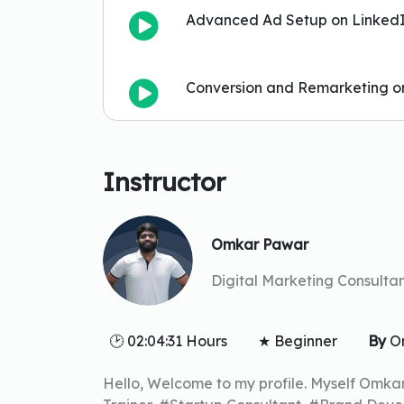
Advanced Ad Setup on Linked
Conversion and Remarketing o
Instructor
Omkar Pawar
Digital Marketing Consultan
🕑 02:04:31 Hours
★ Beginner
By
O
Hello, Welcome to my profile. Myself Omka