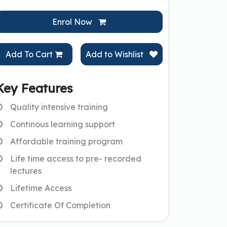
Enrol Now
Add To Cart
Add to Wishlist
Key Features
Quality intensive training
Continous learning support
Affordable training program
Life time access to pre- recorded
lectures
Lifetime Access
Certificate Of Completion