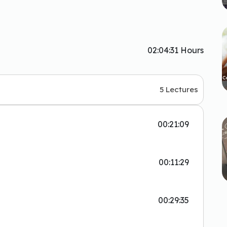
02:04:31 Hours
5 Lectures
00:21:09
00:11:29
00:29:35