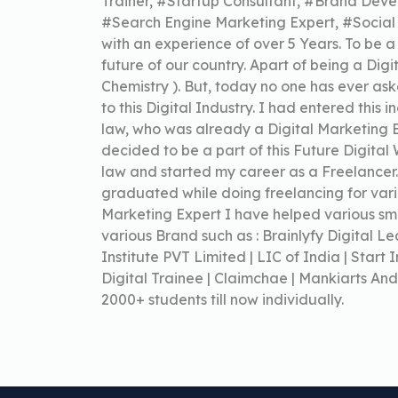
Trainer, #Startup Consultant, #Brand Deve
#Search Engine Marketing Expert, #Socia
with an experience of over 5 Years. To be a
future of our country. Apart of being a Dig
Chemistry ). But, today no one has ever 
to this Digital Industry. I had entered this 
law, who was already a Digital Marketing Ex
decided to be a part of this Future Digital
law and started my career as a Freelancer
graduated while doing freelancing for vario
Marketing Expert I have helped various sma
various Brand such as : Brainlyfy Digital 
Institute PVT Limited | LIC of India | Start I
Digital Trainee | Claimchae | Mankiarts And
2000+ students till now individually.