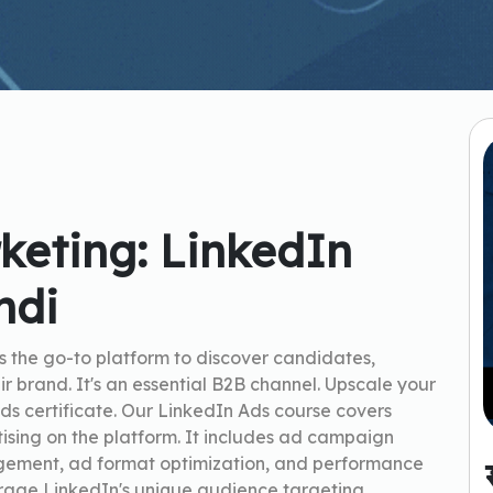
keting: LinkedIn
ndi
s the go-to platform to discover candidates,
ir brand. It's an essential B2B channel. Upscale your
ds certificate. Our LinkedIn Ads course covers
rtising on the platform. It includes ad campaign
gement, ad format optimization, and performance
verage LinkedIn's unique audience targeting