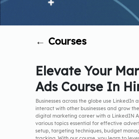
←
Courses
Elevate Your Mar
Ads Course In Hi
Businesses across the globe use LinkedIn a
interact with other businesses and grow the
digital marketing career with a LinkedIN A
various topics essential for effective adve
setup, targeting techniques, budget mana
tracking. With our course, you learn to le