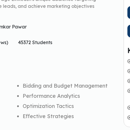
e leads, and achieve marketing objectives
mkar Pawar
ews)
45372 Students
Bidding and Budget Management
Performance Analytics
Optimization Tactics
Effective Strategies