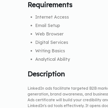
Requirements
Internet Access
Email Setup
Web Browser
Digital Services
Writing Basics
Analytical Ability
Description
LinkedIn ads facilitate targeted B2B marke
generation, brand awareness, and business
Ads certificate will build your credibility a
LinkedIn's ad tools effectively. It opens do