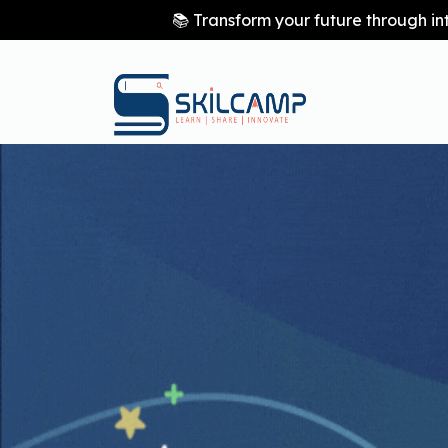
📚 Transform your future through in