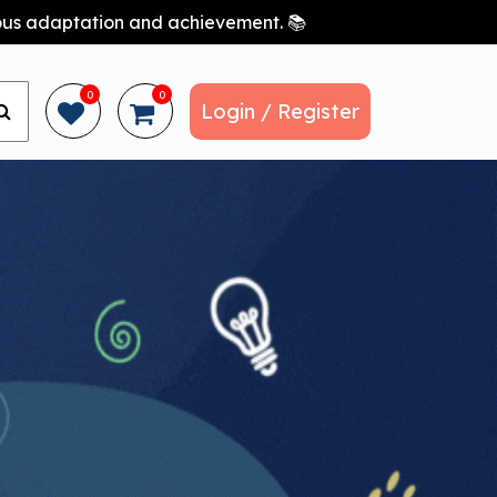
nuous adaptation and achievement. 📚
0
0
Login / Register