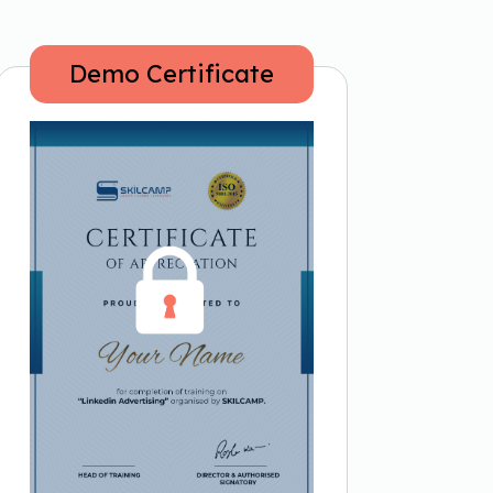
Demo Certificate