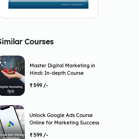
Similar Courses
Master Digital Marketing in
Hindi: In-depth Course
₹ 599 /-
Unlock Google Ads Course
Online for Marketing Success
₹ 599 /-