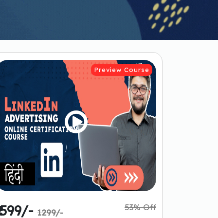
Preview Course
53% Off
₹ 599/-
1299/-