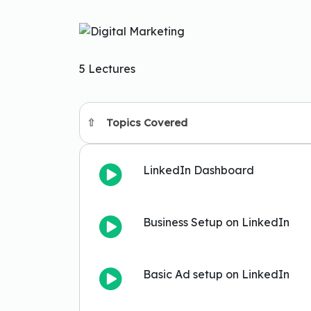
5 Lectures
Topics Covered
LinkedIn Dashboard
Business Setup on LinkedIn
Basic Ad setup on LinkedIn