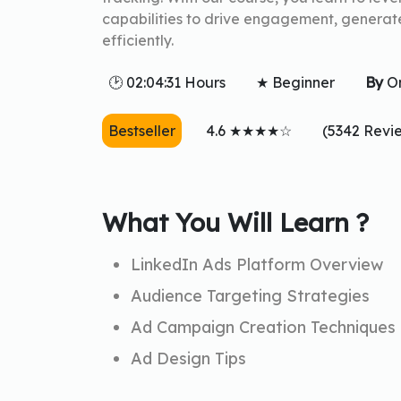
capabilities to drive engagement, generat
efficiently.
🕑 02:04:31 Hours
★ Beginner
By
O
Bestseller
4.6 ★★★★☆
(5342 Revi
What You Will Learn ?
LinkedIn Ads Platform Overview
Audience Targeting Strategies
Ad Campaign Creation Techniques
Ad Design Tips