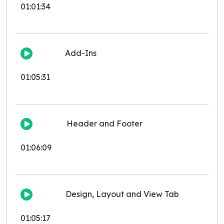
01:01:34
Add-Ins
01:05:31
Header and Footer
01:06:09
Design, Layout and View Tab
01:05:17