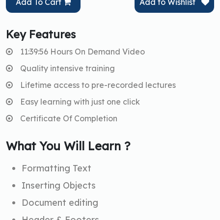
Add To Cart
Add to Wishlist
Key Features
11:39:56 Hours On Demand Video
Quality intensive training
Lifetime access to pre-recorded lectures
Easy learning with just one click
Certificate Of Completion
What You Will Learn ?
Formatting Text
Inserting Objects
Document editing
Header & Footers