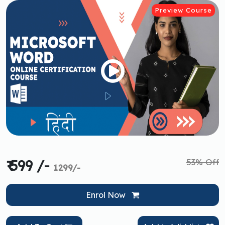
Preview Course
53% Off
₹ 599 /-
1299/-
Enrol Now