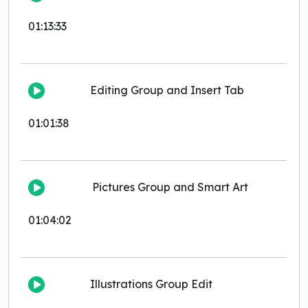
01:13:33
Editing Group and Insert Tab
01:01:38
Pictures Group and Smart Art
01:04:02
Illustrations Group Edit