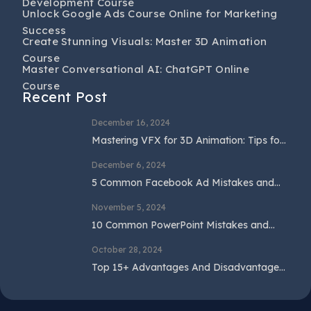
Development Course
Unlock Google Ads Course Online for Marketing
Success
Create Stunning Visuals: Master 3D Animation
Course
Master Conversational AI: ChatGPT Online
Course
Recent Post
December 16, 2024
Mastering VFX for 3D Animation: Tips for
Beginners and Professionals
December 6, 2024
5 Common Facebook Ad Mistakes and
How to Avoid Them
November 5, 2024
10 Common PowerPoint Mistakes and
How to Avoid Them
October 28, 2024
Top 15+ Advantages And Disadvantages
Of SEO In 2024