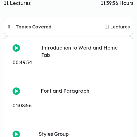
11 Lectures
11:39:56 Hours
Topics Covered
11 Lectures
Introduction to Word and Home
Tab
00:49:54
Font and Paragraph
01:08:56
Styles Group