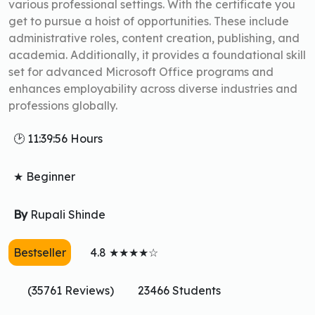
various professional settings. With the certificate you
get to pursue a hoist of opportunities. These include
administrative roles, content creation, publishing, and
academia. Additionally, it provides a foundational skill
set for advanced Microsoft Office programs and
enhances employability across diverse industries and
professions globally.
🕑 11:39:56 Hours
★ Beginner
By
Rupali Shinde
Bestseller
4.8 ★★★★☆
(35761 Reviews)
23466 Students