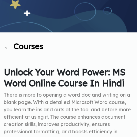
←
Courses
Unlock Your Word Power: MS
Word Online Course In Hindi
There is more to opening a word doc and writing on a
blank page. With a detailed Microsoft Word course,
you learn the ins and outs of the tool and before more
efficient at using it. The course enhances document
creation skills, improves productivity, ensures
professional formatting, and boosts efficiency in