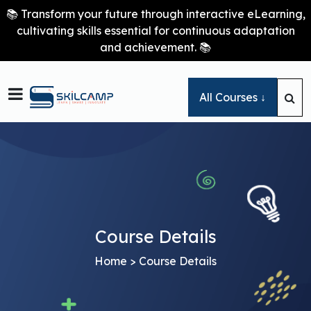
📚 Transform your future through interactive eLearning,
cultivating skills essential for continuous adaptation
and achievement. 📚

All Courses ↓
Course Details
Home
> Course Details