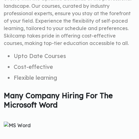
landscape. Our courses, curated by industry
professional experts, ensure you stay at the forefront
of your field. Experience the flexibility of self-paced
learning, tailored to your schedule and preferences.
Skilcamp takes pride in offering cost-effective
courses, making top-tier education accessible to all.
Upto Date Courses
Cost-effective
Flexible learning
Many Company Hiring For The
Microsoft Word