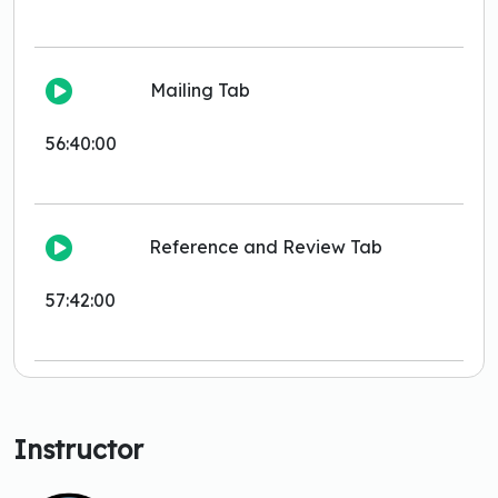
Mailing Tab
56:40:00
Reference and Review Tab
57:42:00
Instructor