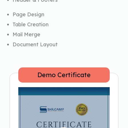
Page Design
Table Creation
Mail Merge
Document Layout
Demo Certificate