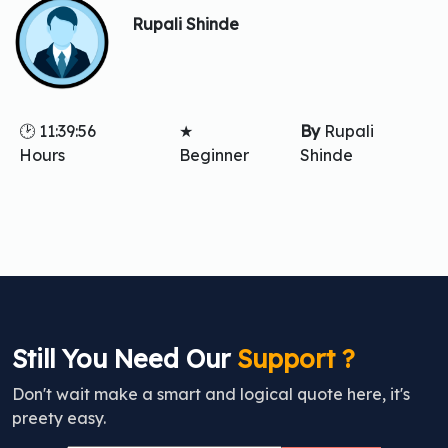
Rupali Shinde
🕑 11:39:56
★
By
Rupali
Hours
Beginner
Shinde
Still You Need Our
Support ?
Don't wait make a smart and logical quote here, it's
preety easy.