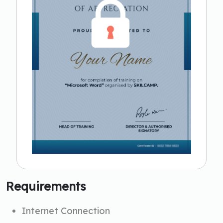
Requirements
Internet Connection