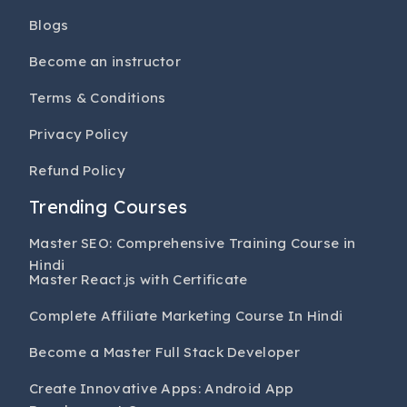
Blogs
Become an instructor
Terms & Conditions
Privacy Policy
Refund Policy
Trending Courses
Master SEO: Comprehensive Training Course in
Hindi
Master React.js with Certificate
Complete Affiliate Marketing Course In Hindi
Become a Master Full Stack Developer
Create Innovative Apps: Android App