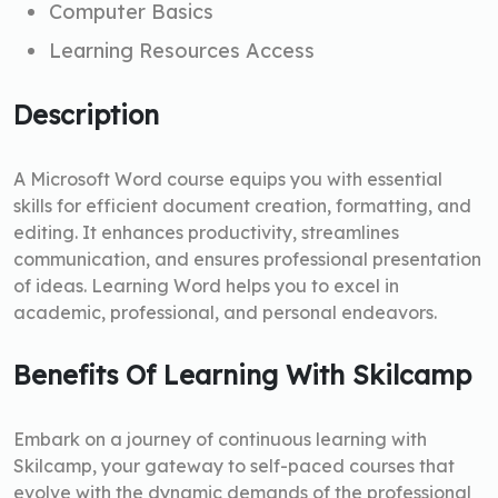
Computer Basics
Learning Resources Access
Description
A Microsoft Word course equips you with essential
skills for efficient document creation, formatting, and
editing. It enhances productivity, streamlines
communication, and ensures professional presentation
of ideas. Learning Word helps you to excel in
academic, professional, and personal endeavors.
Benefits Of Learning With Skilcamp
Embark on a journey of continuous learning with
Skilcamp, your gateway to self-paced courses that
evolve with the dynamic demands of the professional