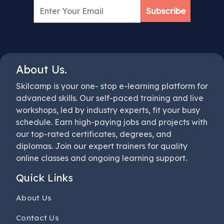
Subscribe
About Us.
Skilcamp is your one- stop e-learning platform for
advanced skills. Our self-paced training and live
workshops, led by industry experts, fit your busy
schedule. Earn high-paying jobs and projects with
our top-rated certificates, degrees, and
diplomas. Join our expert trainers for quality
online classes and ongoing learning support.
Quick Links
About Us
Contact Us