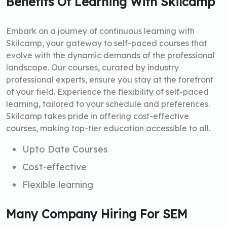
Benefits Of Learning With Skilcamp
Embark on a journey of continuous learning with
Skilcamp, your gateway to self-paced courses that
evolve with the dynamic demands of the professional
landscape. Our courses, curated by industry
professional experts, ensure you stay at the forefront
of your field. Experience the flexibility of self-paced
learning, tailored to your schedule and preferences.
Skilcamp takes pride in offering cost-effective
courses, making top-tier education accessible to all.
Upto Date Courses
Cost-effective
Flexible learning
Many Company Hiring For SEM