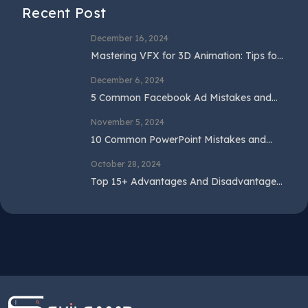
Recent Post
December 16, 2024
Mastering VFX for 3D Animation: Tips for
Beginners and Professionals
December 6, 2024
5 Common Facebook Ad Mistakes and
How to Avoid Them
November 5, 2024
10 Common PowerPoint Mistakes and
How to Avoid Them
October 28, 2024
Top 15+ Advantages And Disadvantages
Of SEO In 2024