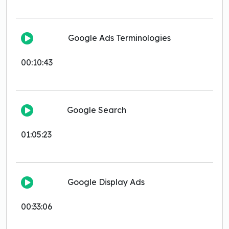
Google Ads Terminologies
00:10:43
Google Search
01:05:23
Google Display Ads
00:33:06