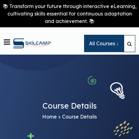
📚 Transform your future through interactive eLearning,
cultivating skills essential for continuous adaptation
and achievement. 📚

All Courses ↓
Course Details
Home
> Course Details