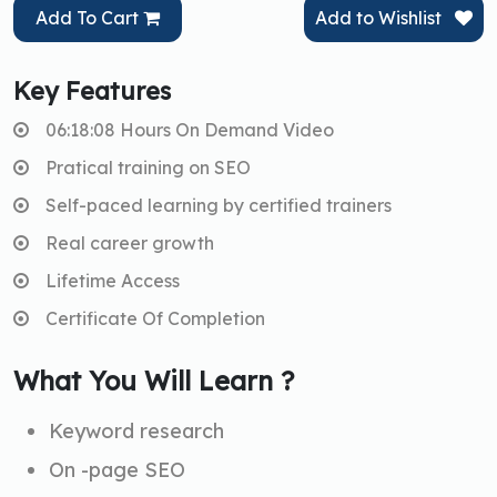
Add To Cart
Add to Wishlist
Key Features
06:18:08 Hours On Demand Video
Pratical training on SEO
Self-paced learning by certified trainers
Real career growth
Lifetime Access
Certificate Of Completion
What You Will Learn ?
Keyword research
On -page SEO