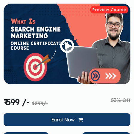
Preview Course
53% Off
₹ 599 /-
1299/-
Enrol Now