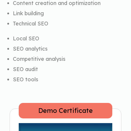
Content creation and optimization
Link building
Technical SEO
Local SEO
SEO analytics
Competitive analysis
SEO audit
SEO tools
Demo Certificate