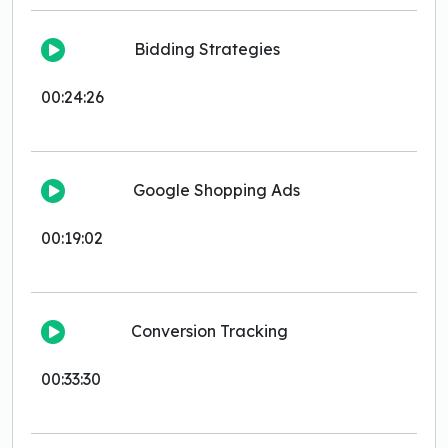
Bidding Strategies
00:24:26
Google Shopping Ads
00:19:02
Conversion Tracking
00:33:30