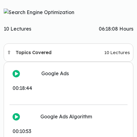
10 Lectures
06:18:08 Hours
Topics Covered
10 Lectures
Google Ads
00:18:44
Google Ads Algorithm
00:10:53