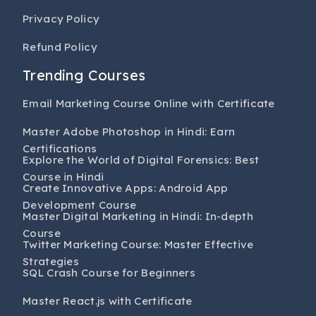
Privacy Policy
Refund Policy
Trending Courses
Email Marketing Course Online with Certificate
Master Adobe Photoshop in Hindi: Earn
Certifications
Explore the World of Digital Forensics: Best
Course in Hindi
Create Innovative Apps: Android App
Development Course
Master Digital Marketing in Hindi: In-depth
Course
Twitter Marketing Course: Master Effective
Strategies
SQL Crash Course for Beginners
Master React.js with Certificate