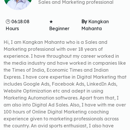
Sales and Marketing professional
🕑 06:18:08
★
By
Kangkan
Hours
Beginner
Mahanta
Hi, I am Kangkan Mahanta who is a Sales and
Marketing professional with over 18 years of
experience. I have throughout my career worked in
the media industry and have worked in companies like
the Times of India, Economic Times and Indian
Express. I have core expertise in Digital Marketing that
includes Google Ads, Facebook Ads, LinkedIn Ads,
Website Optimization etc and adept in using
Marketing Automation softwares. Apart from that, I
am also into Digital Ad Sales. Also, I have with me over
100 hours of Online Digital Marketing coaching
experience given to marketing professionals across
the country. An avid sports enthusiast, I also have