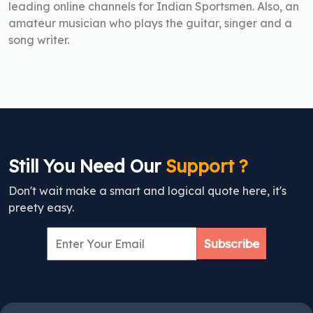
leading online channels for Indian Sportsmen. Also, an
amateur musician who plays the guitar, singer and a
song writer.
Still You Need Our
Support ?
Don't wait make a smart and logical quote here, it's
preety easy.
Subscribe