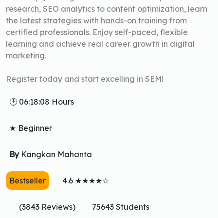
research, SEO analytics to content optimization, learn
the latest strategies with hands-on training from
certified professionals. Enjoy self-paced, flexible
learning and achieve real career growth in digital
marketing.
Register today and start excelling in SEM!
🕑 06:18:08 Hours
★ Beginner
By
Kangkan Mahanta
Bestseller
4.6 ★★★★☆
(3843 Reviews)
75643 Students