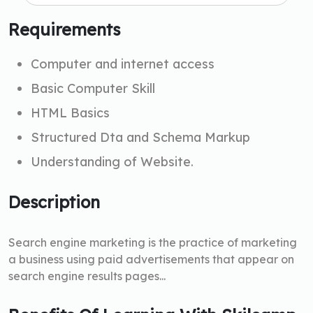
Requirements
Computer and internet access
Basic Computer Skill
HTML Basics
Structured Dta and Schema Markup
Understanding of Website.
Description
Search engine marketing is the practice of marketing
a business using paid advertisements that appear on
search engine results pages...