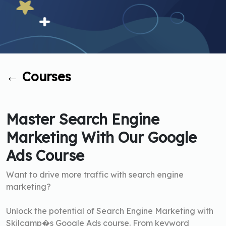
←
Courses
Master Search Engine
Marketing With Our Google
Ads Course
Want to drive more traffic with search engine
marketing?
Unlock the potential of Search Engine Marketing with
Skilcamp�s Google Ads course. From keyword