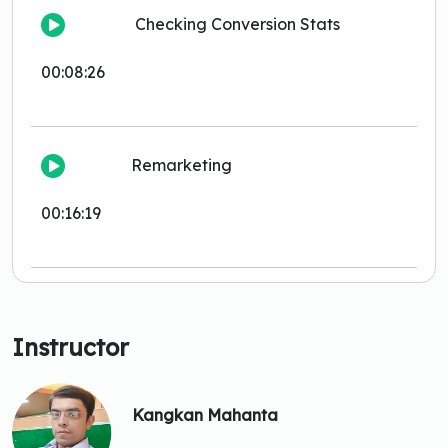
Checking Conversion Stats
00:08:26
Remarketing
00:16:19
Instructor
Kangkan Mahanta