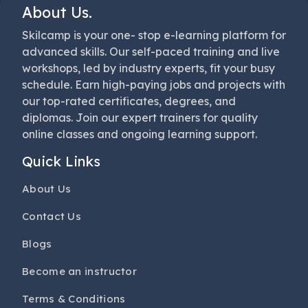
About Us.
Skilcamp is your one- stop e-learning platform for
advanced skills. Our self-paced training and live
workshops, led by industry experts, fit your busy
schedule. Earn high-paying jobs and projects with
our top-rated certificates, degrees, and
diplomas. Join our expert trainers for quality
online classes and ongoing learning support.
Quick Links
About Us
Contact Us
Blogs
Become an instructor
Terms & Conditions