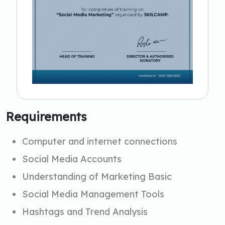
Requirements
Computer and internet connections
Social Media Accounts
Understanding of Marketing Basic
Social Media Management Tools
Hashtags and Trend Analysis