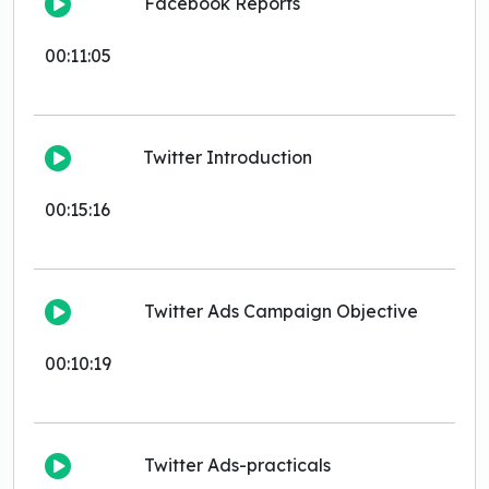
Facebook Reports
00:11:05
Twitter Introduction
00:15:16
Twitter Ads Campaign Objective
00:10:19
Twitter Ads-practicals