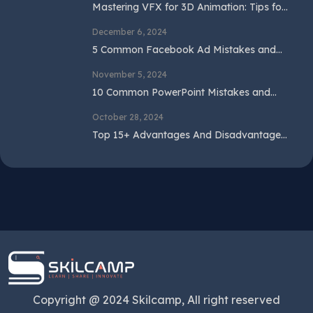
Mastering VFX for 3D Animation: Tips for
Beginners and Professionals
December 6, 2024
5 Common Facebook Ad Mistakes and
How to Avoid Them
November 5, 2024
10 Common PowerPoint Mistakes and
How to Avoid Them
October 28, 2024
Top 15+ Advantages And Disadvantages
Of SEO In 2024
Copyright @ 2024 Skilcamp, All right reserved