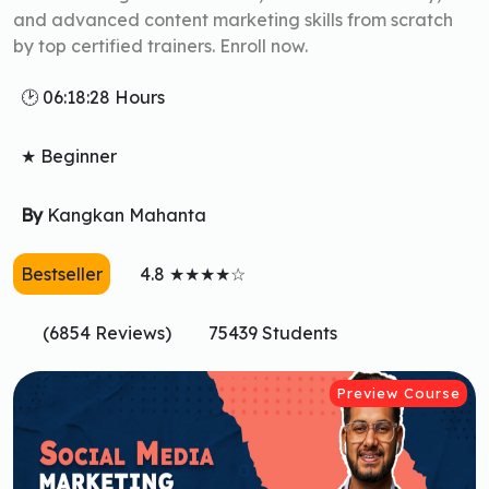
and advanced content marketing skills from scratch
by top certified trainers. Enroll now.
🕑 06:18:28 Hours
★ Beginner
By
Kangkan Mahanta
Bestseller
4.8 ★★★★☆
(6854 Reviews)
75439 Students
Preview Course