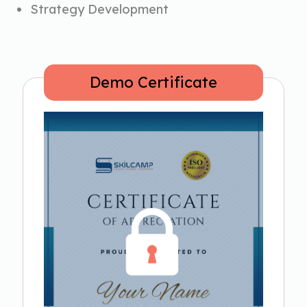
Strategy Development
Demo Certificate