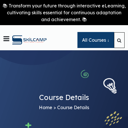
📚 Transform your future through interactive eLearning,
cultivating skills essential for continuous adaptation
and achievement. 📚

All Courses ↓
Course Details
Home
> Course Details