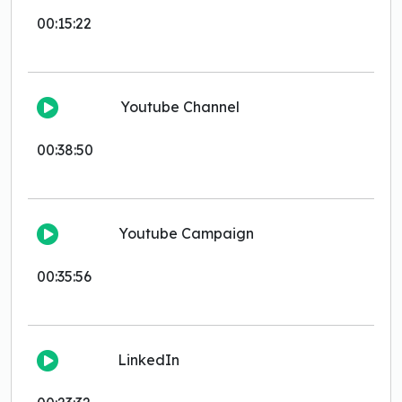
00:15:22
Youtube Channel
00:38:50
Youtube Campaign
00:35:56
LinkedIn