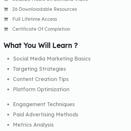
26 Downloadable Resources
Full Lifetime Access
Certificate Of Completion
What You Will Learn ?
Social Media Marketing Basics
Targeting Strategies
Content Creation Tips
Platform Optimization
Engagement Techniques
Paid Advertising Methods
Metrics Analysis