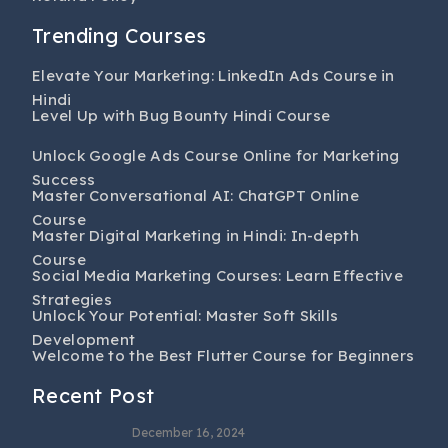
Trending Courses
Elevate Your Marketing: LinkedIn Ads Course in
Hindi
Level Up with Bug Bounty Hindi Course
Unlock Google Ads Course Online for Marketing
Success
Master Conversational AI: ChatGPT Online
Course
Master Digital Marketing in Hindi: In-depth
Course
Social Media Marketing Courses: Learn Effective
Strategies
Unlock Your Potential: Master Soft Skills
Development
Welcome to the Best Flutter Course for Beginners
Recent Post
December 16, 2024