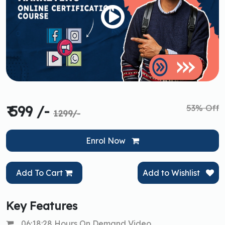
53% Off
₹ 599 /-
1299/-
Enrol Now
Add To Cart
Add to Wishlist
Key Features
06:18:28 Hours On Demand Video