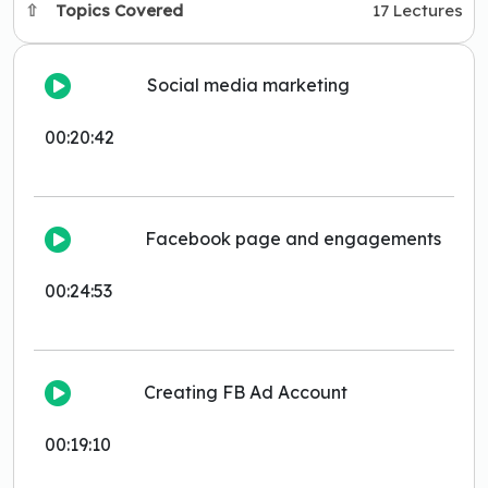
Topics Covered
17 Lectures
Social media marketing
00:20:42
Facebook page and engagements
00:24:53
Creating FB Ad Account
00:19:10