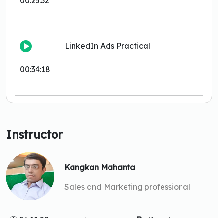
00:23:32
LinkedIn Ads Practical
00:34:18
Instructor
Kangkan Mahanta
Sales and Marketing professional