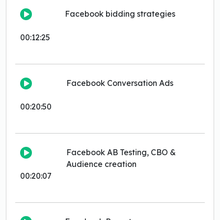
Facebook bidding strategies
00:12:25
Facebook Conversation Ads
00:20:50
Facebook AB Testing, CBO &
Audience creation
00:20:07