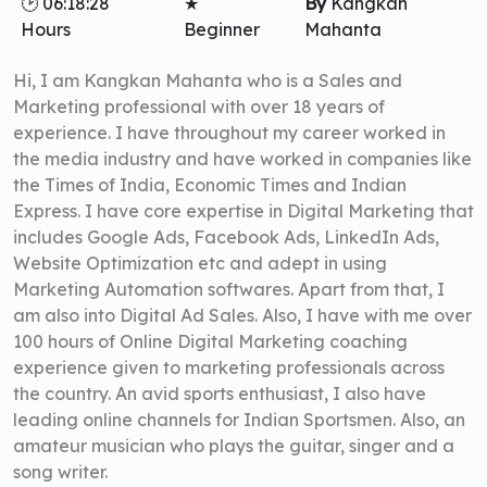
🕑 06:18:28
★
By
Kangkan
Hours
Beginner
Mahanta
Hi, I am Kangkan Mahanta who is a Sales and
Marketing professional with over 18 years of
experience. I have throughout my career worked in
the media industry and have worked in companies like
the Times of India, Economic Times and Indian
Express. I have core expertise in Digital Marketing that
includes Google Ads, Facebook Ads, LinkedIn Ads,
Website Optimization etc and adept in using
Marketing Automation softwares. Apart from that, I
am also into Digital Ad Sales. Also, I have with me over
100 hours of Online Digital Marketing coaching
experience given to marketing professionals across
the country. An avid sports enthusiast, I also have
leading online channels for Indian Sportsmen. Also, an
amateur musician who plays the guitar, singer and a
song writer.