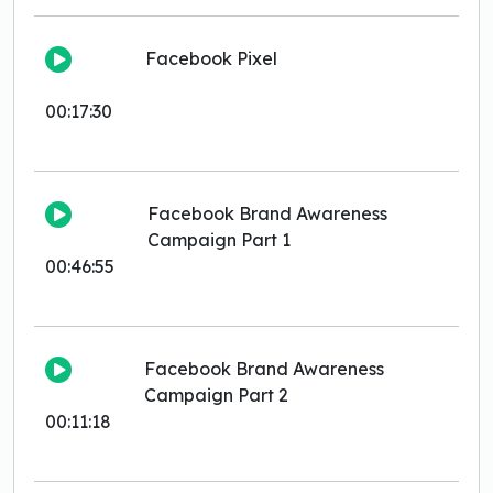
Facebook Pixel
00:17:30
Facebook Brand Awareness
Campaign Part 1
00:46:55
Facebook Brand Awareness
Campaign Part 2
00:11:18