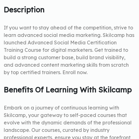
Description
If you want to stay ahead of the competition, strive to
learn advanced social media marketing. Skilcamp has
launched Advanced Social Media Certification
Training Course for digital marketers. Get trained to
build a strong customer base, build brand visibility,
and advanced content marketing skills from scratch
by top certified trainers. Enroll now.
Benefits Of Learning With Skilcamp
Embark on a journey of continuous learning with
Skilcamp, your gateway to self-paced courses that
evolve with the dynamic demands of the professional
landscape. Our courses, curated by industry
professional experts, ensure you stay at the forefront