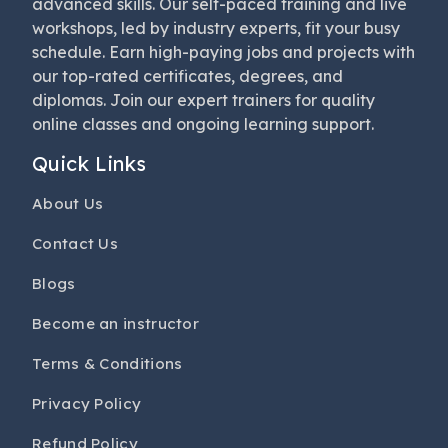
advanced skills. Our self-paced training and live
workshops, led by industry experts, fit your busy
schedule. Earn high-paying jobs and projects with
our top-rated certificates, degrees, and
diplomas. Join our expert trainers for quality
online classes and ongoing learning support.
Quick Links
About Us
Contact Us
Blogs
Become an instructor
Terms & Conditions
Privacy Policy
Refund Policy