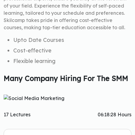
of your field. Experience the flexibility of self-paced
learning, tailored to your schedule and preferences.
Skilcamp takes pride in offering cost-effective
courses, making top-tier education accessible to all.
Upto Date Courses
Cost-effective
Flexible learning
Many Company Hiring For The SMM
17 Lectures
06:18:28 Hours