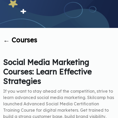
←
Courses
Social Media Marketing
Courses: Learn Effective
Strategies
If you want to stay ahead of the competition, strive to
learn advanced social media marketing. Skilcamp has
launched Advanced Social Media Certification
Training Course for digital marketers. Get trained to
build a strong customer base, build brand visibility,