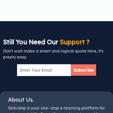
Still You Need Our
Support ?
Don't wait make a smart and logical quote here, it's
preety easy.
Subscribe
About Us.
Skilcamp is your one- stop e-learning platform for